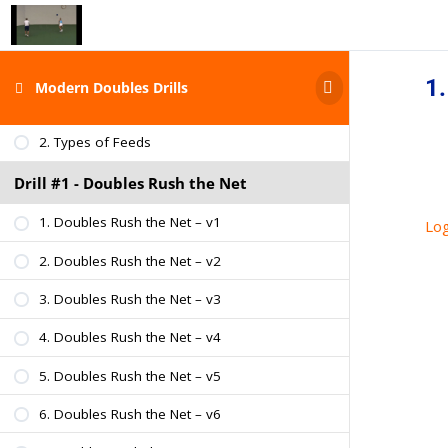
2. About Adam Ford
Modern Doubles Drills
1.
Modern Doubles Drills
1. Types of Doubles Teams
2. Types of Feeds
Drill #1 - Doubles Rush the Net
1. Doubles Rush the Net – v1
Log
2. Doubles Rush the Net – v2
3. Doubles Rush the Net – v3
4. Doubles Rush the Net – v4
5. Doubles Rush the Net – v5
6. Doubles Rush the Net – v6