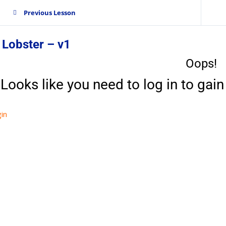
Previous Lesson
 Lobster – v1
Oops!
Looks like you need to log in to gain 
in