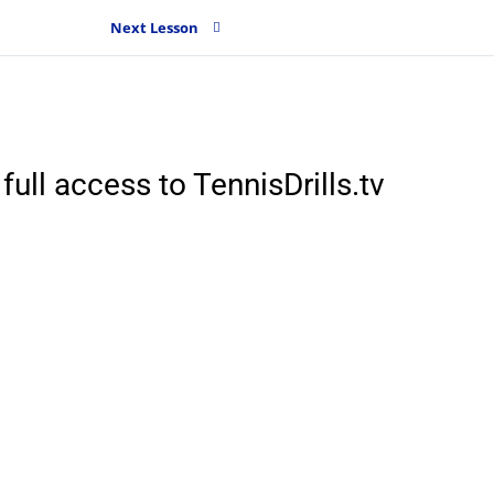
Next Lesson
full access to TennisDrills.tv