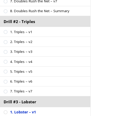
7. Doubles Rush the Net – v7
8. Doubles Rush the Net – Summary
Drill #2 - Triples
1. Triples – v1
2. Triples – v2
3. Triples – v3
4. Triples – v4
5. Triples – v5
6. Triples – v6
7. Triples – v7
Drill #3 - Lobster
1. Lobster – v1