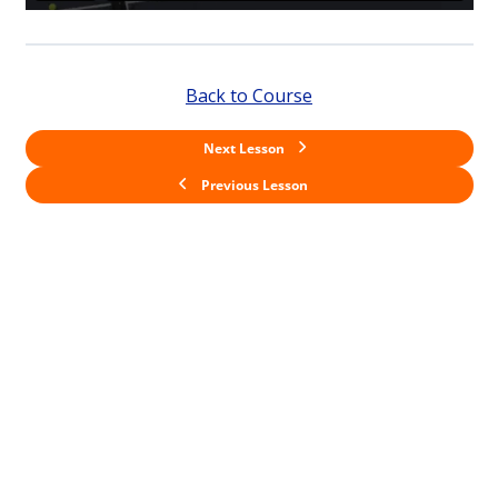
Back to Course
Next Lesson
Previous Lesson