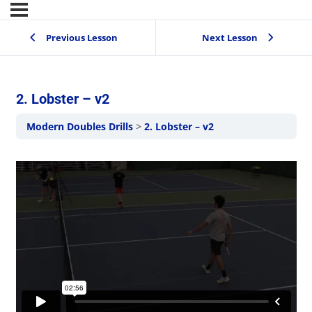
Previous Lesson
Next Lesson
2. Lobster – v2
Modern Doubles Drills
2. Lobster – v2