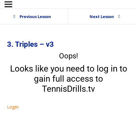
Previous Lesson
Next Lesson
3. Triples – v3
Oops!
Looks like you need to log in to
gain full access to
TennisDrills.tv
Login