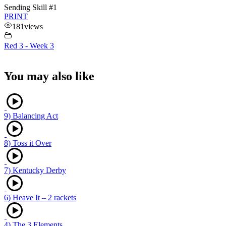
Sending Skill #1
PRINT
181
views
Red 3 - Week 3
You may also like
9) Balancing Act
8) Toss it Over
7) Kentucky Derby
6) Heave It – 2 rackets
4) The 3 Elements