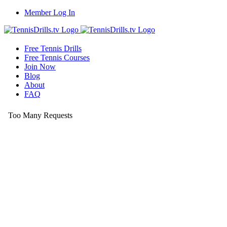
Skip
Member Log In
to
content
Free Tennis Drills
Free Tennis Courses
Join Now
Blog
About
FAQ