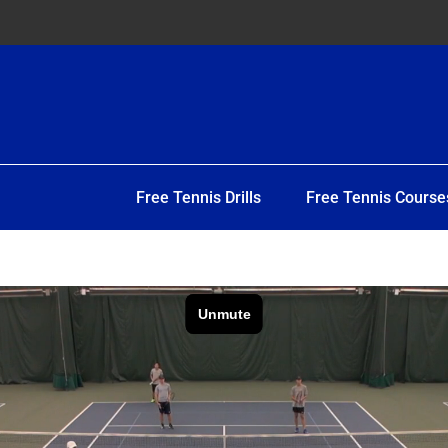
Free Tennis Drills
Free Tennis Course