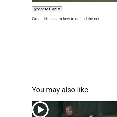
Add to Playlist
Great drill to learn how to defend the net
You may also like