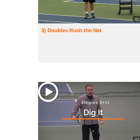
02
3) Doubles Rush the Net
02