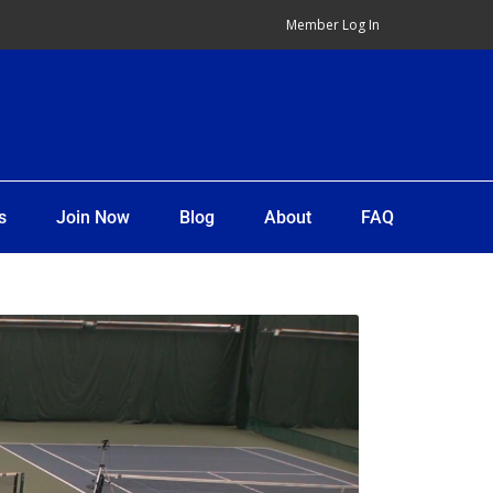
Member Log In
s
Join Now
Blog
About
FAQ