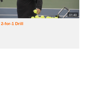
01:40
 2-for-1 Drill