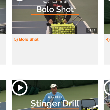
:47
01:31
5) Bolo Shot
4