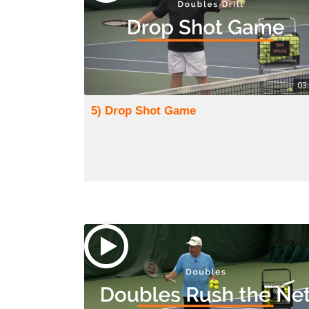
03
5) Drop Shot Game