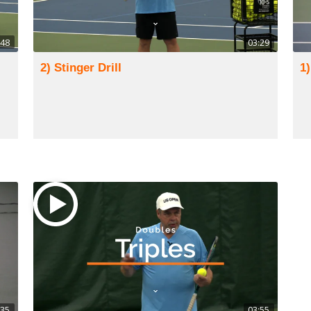
:48
03:29
2) Stinger Drill
1)
:35
03:55