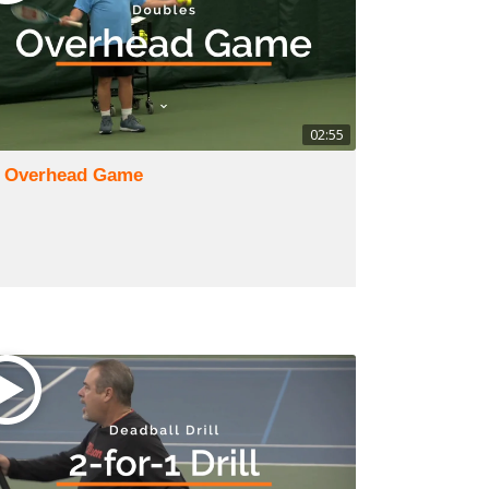
02:55
) Overhead Game