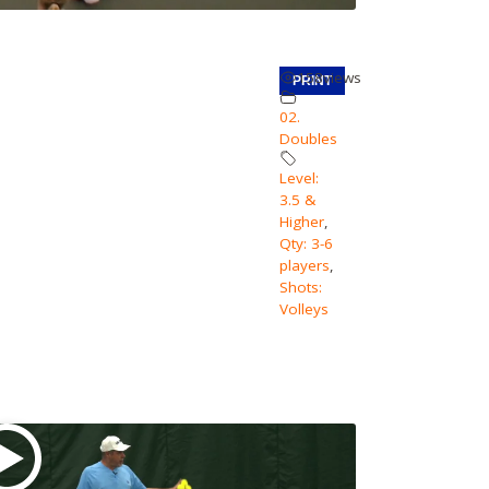
158
views
PRINT
02.
Doubles
Level:
3.5 &
Higher
,
Qty: 3-6
players
,
Shots:
Volleys