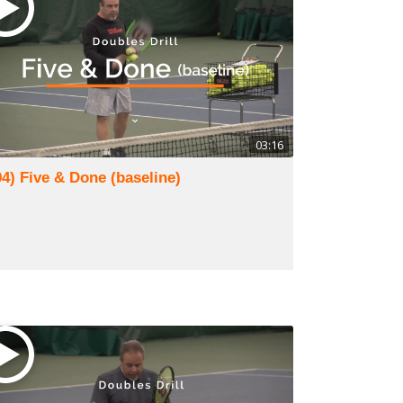
03:16
94) Five & Done (baseline)