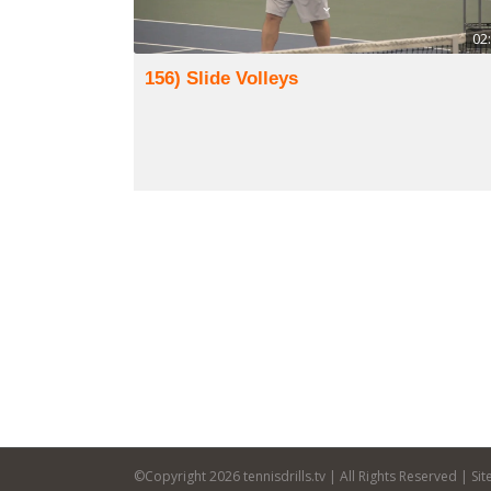
02
156) Slide Volleys
©Copyright
2026 tennisdrills.tv | All Rights Reserved | S