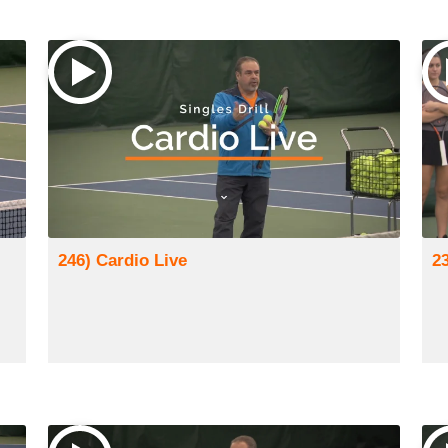
246) Cardio Live
2