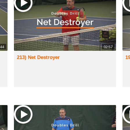
:44
02:57
213) Net Destroyer
1