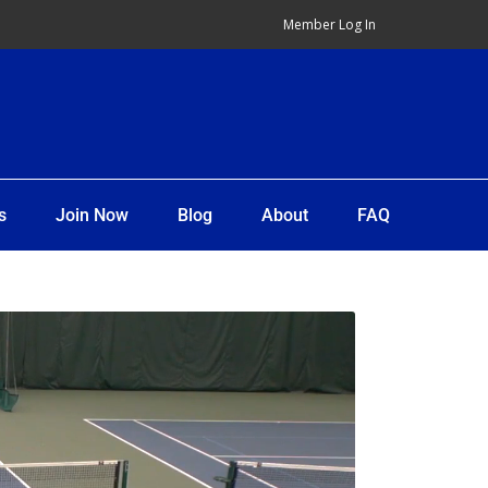
Member Log In
s
Join Now
Blog
About
FAQ