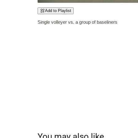
Add to Playlist
Single volleyer vs. a group of baseliners
You may also like