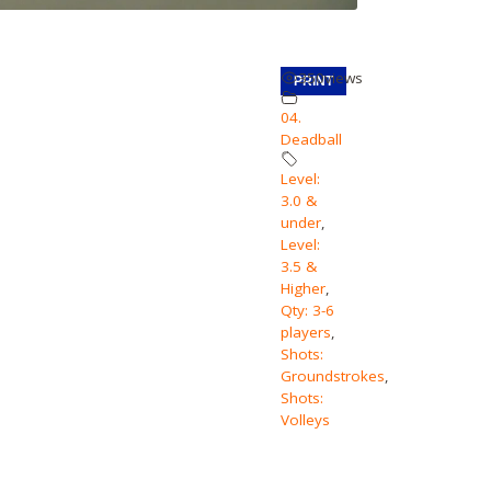
350
views
PRINT
04.
Deadball
Level:
3.0 &
under
,
Level:
3.5 &
Higher
,
Qty: 3-6
players
,
Shots:
Groundstrokes
,
Shots:
Volleys