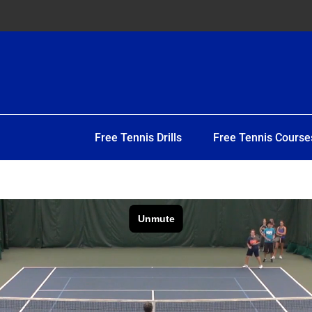
Free Tennis Drills
Free Tennis Course