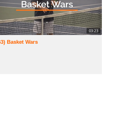
03:23
63) Basket Wars