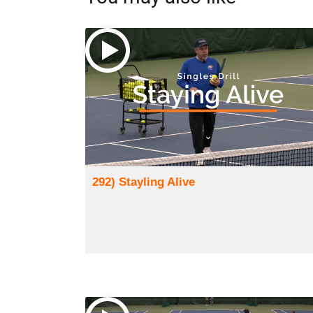
292) Stayling Alive