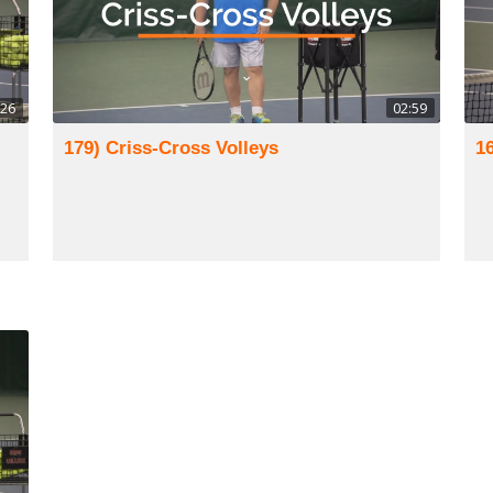
:26
02:59
179) Criss-Cross Volleys
1