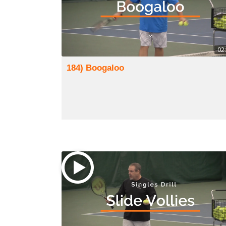
02
184) Boogaloo