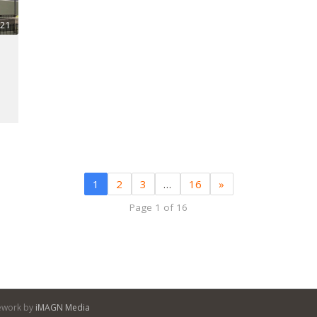
:21
1
2
3
…
16
»
Page 1 of 16
itework by
iMAGN Media