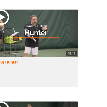
02:12
30) Hunter