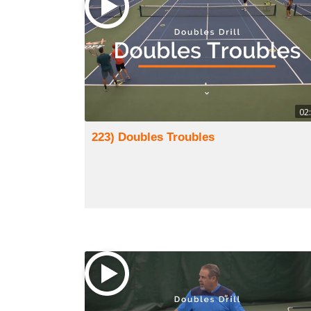
02
223) Doubles Troubles