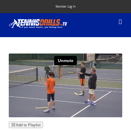
Skip
Member Log In
to
content
Add to Playlist