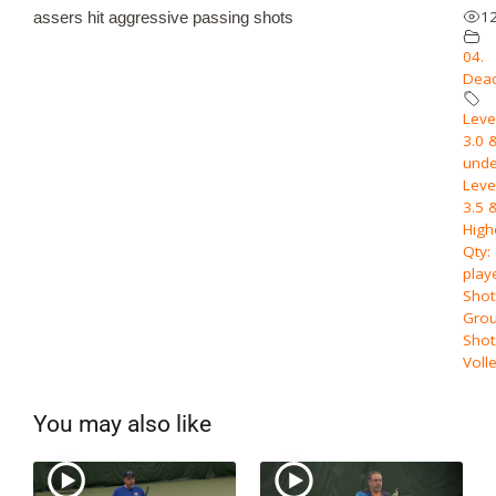
1
assers hit aggressive passing shots
04.
Dead
Level
3.0 
unde
Level
3.5 
High
Qty:
play
Shot
Grou
Shot
Voll
You may also like