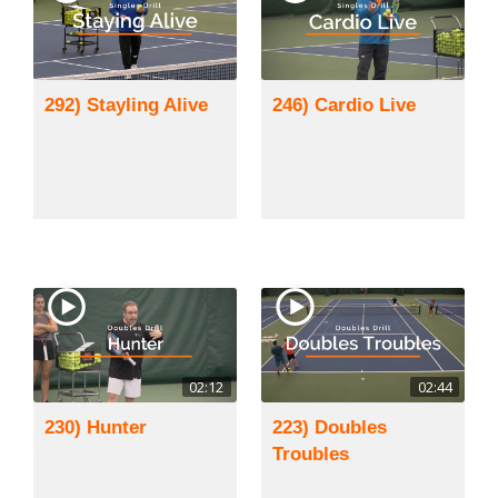
292) Stayling Alive
246) Cardio Live
02:12
02:44
230) Hunter
223) Doubles
Troubles