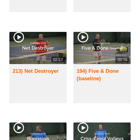
02:57
03:16
213) Net Destroyer
194) Five & Done
(baseline)