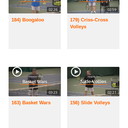
02:26
02:59
184) Boogaloo
179) Criss-Cross
Volleys
03:23
02:21
163) Basket Wars
156) Slide Volleys