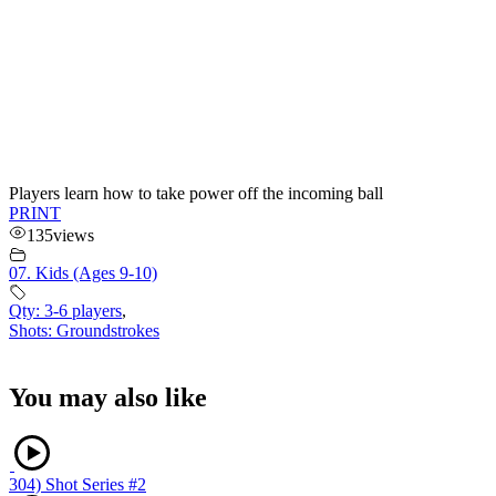
Players learn how to take power off the incoming ball
PRINT
135
views
07. Kids (Ages 9-10)
Qty: 3-6 players
,
Shots: Groundstrokes
You may also like
304) Shot Series #2