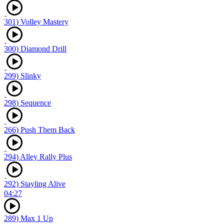
301) Volley Mastery
300) Diamond Drill
299) Slinky
298) Sequence
266) Push Them Back
294) Alley Rally Plus
292) Stayling Alive
04:27
289) Max 1 Up