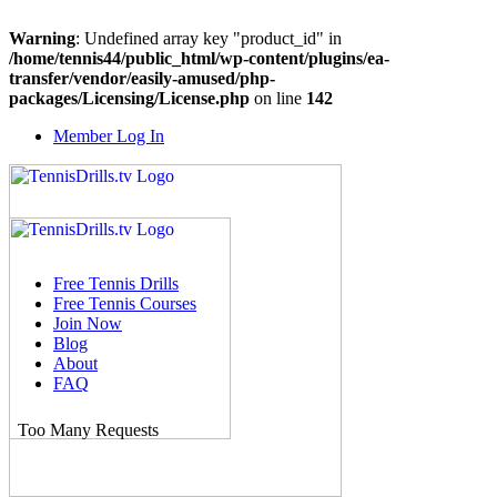
Warning
: Undefined array key "product_id" in
/home/tennis44/public_html/wp-content/plugins/ea-
transfer/vendor/easily-amused/php-
packages/Licensing/License.php
on line
142
Skip
Member Log In
to
content
Free Tennis Drills
Free Tennis Courses
Join Now
Blog
About
FAQ