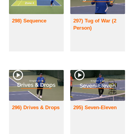
298) Sequence
297) Tug of War (2
Person)
296) Drives & Drops
295) Seven-Eleven