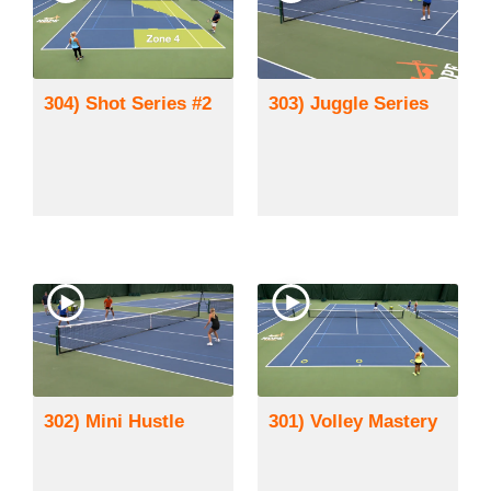
304) Shot Series #2
303) Juggle Series
302) Mini Hustle
301) Volley Mastery