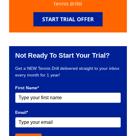
tennis drills!
START TRIAL OFFER
Not Ready To Start Your Trial?
Get a NEW Tennis Drill delivered straight to your inbox
every month for 1 year!
First Name*
Email*