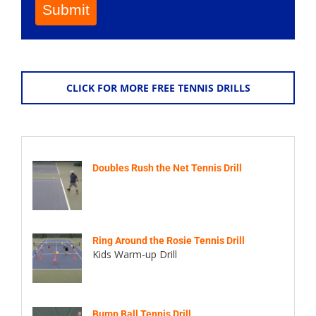
Submit
CLICK FOR MORE FREE TENNIS DRILLS
Doubles Rush the Net Tennis Drill
Ring Around the Rosie Tennis Drill
Kids Warm-up Drill
Bump Ball Tennis Drill