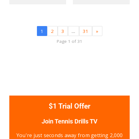
1
2
3
…
31
»
Page 1 of 31
$1 Trial Offer
Join Tennis Drills TV
You're just seconds away from getting 2,000