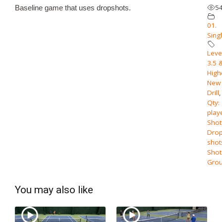
5
Baseline game that uses dropshots.
01.
Sing
Level
3.5 
High
New
Drill
,
Qty:
play
Shot
Dro
shot
Shot
Grou
You may also like