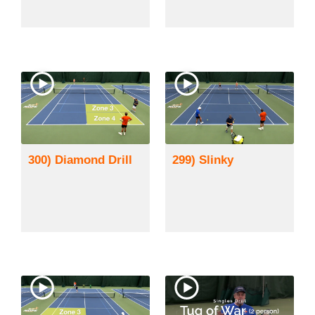
300) Diamond Drill
299) Slinky