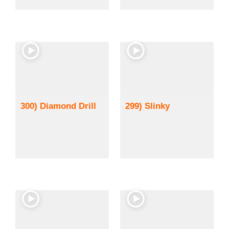
300) Diamond Drill
299) Slinky