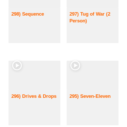
298) Sequence
297) Tug of War (2
Person)
296) Drives & Drops
295) Seven-Eleven