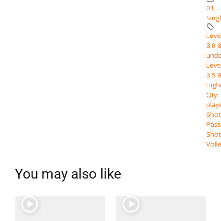
01.
Sing
Level
3.0 
unde
Level
3.5 
High
Qty:
play
Shot
Pass
Shot
Voll
You may also like