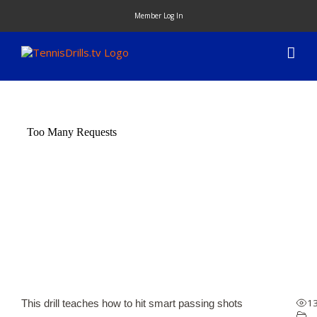
Skip
Member Log In
to
content
1
This drill teaches how to hit smart passing shots