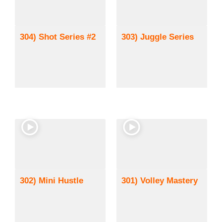
304) Shot Series #2
303) Juggle Series
302) Mini Hustle
301) Volley Mastery