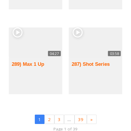
04:27
03:58
289) Max 1 Up
287) Shot Series
1
2
3
…
39
»
Page 1 of 39