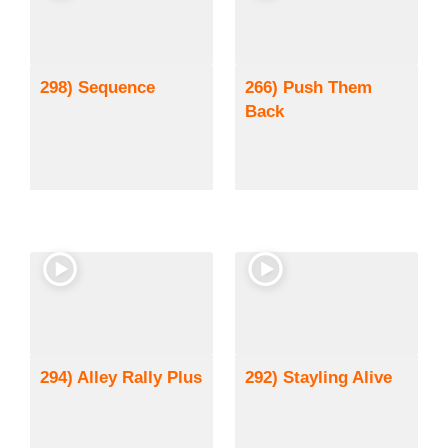
298) Sequence
266) Push Them
Back
294) Alley Rally Plus
292) Stayling Alive