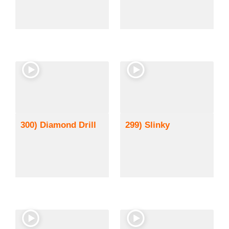
300) Diamond Drill
299) Slinky