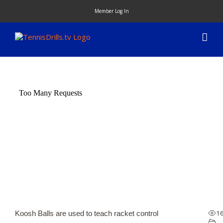
Skip
Member Log In
to
content
1
Koosh Balls are used to teach racket control