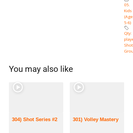
05.
Kids
(Age
5-6)
Qty:
play
Shot
Grou
You may also like
304) Shot Series #2
301) Volley Mastery