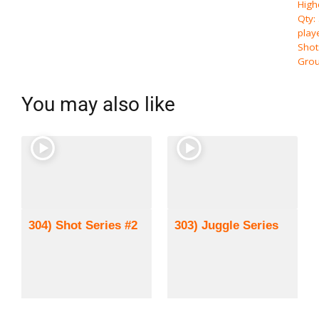
High
Qty:
play
Shot
Grou
You may also like
304) Shot Series #2
303) Juggle Series