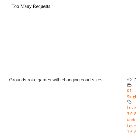
1
Groundstroke games with changing court sizes
01.
Sing
Level
3.0 
unde
Level
3.5 