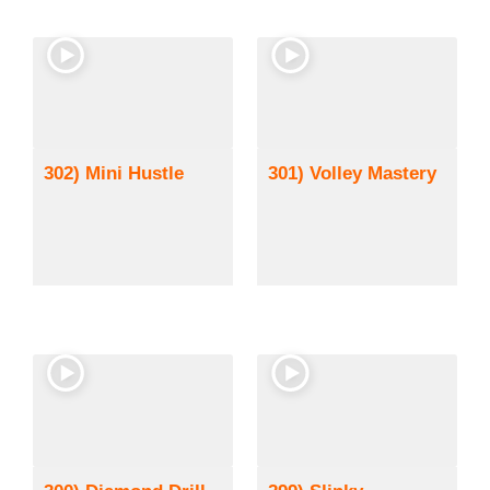
302) Mini Hustle
301) Volley Mastery