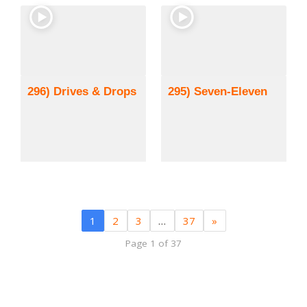
296) Drives & Drops
295) Seven-Eleven
1
2
3
…
37
»
Page 1 of 37