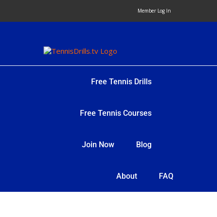
Skip
Member Log In
to
content
Free Tennis Drills
Free Tennis Courses
Join Now
Blog
About
FAQ