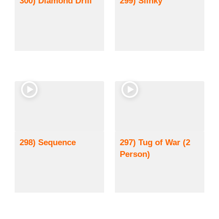
300) Diamond Drill
299) Slinky
298) Sequence
297) Tug of War (2
Person)