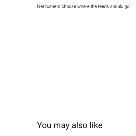
Net rushers choose where the feeds should go
You may also like