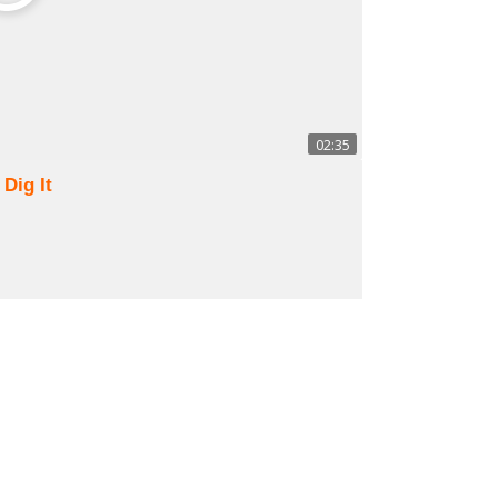
02:35
 Dig It