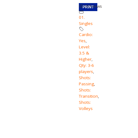
157
views
PRINT
01.
Singles
Cardio:
Yes
,
Level:
3.5 &
Higher
,
Qty: 3-6
players
,
Shots:
Passing
,
Shots:
Transition
,
Shots:
Volleys