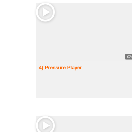
02
4) Pressure Player