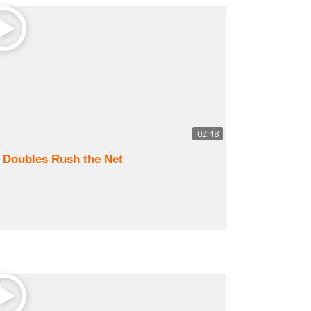
02:48
) Doubles Rush the Net