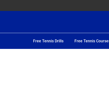
Free Tennis Drills
Free Tennis Course