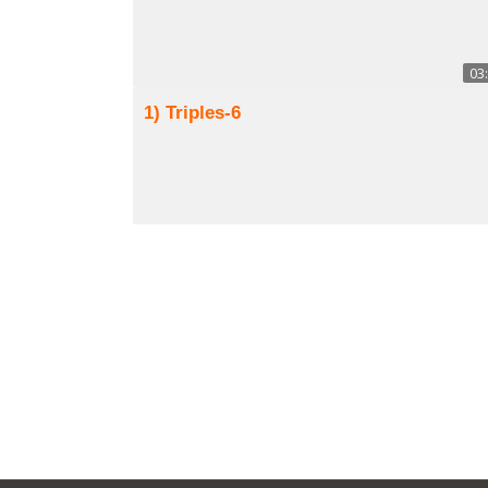
03
1) Triples-6