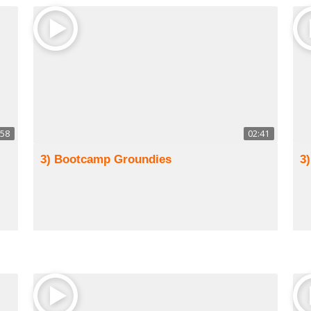
:58
02:41
3) Bootcamp Groundies
3