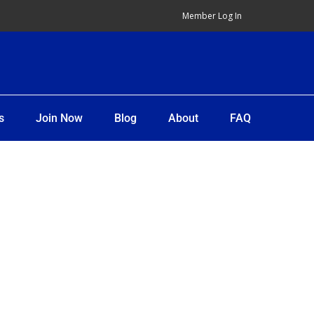
Member Log In
s
Join Now
Blog
About
FAQ