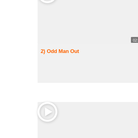
02
2) Odd Man Out