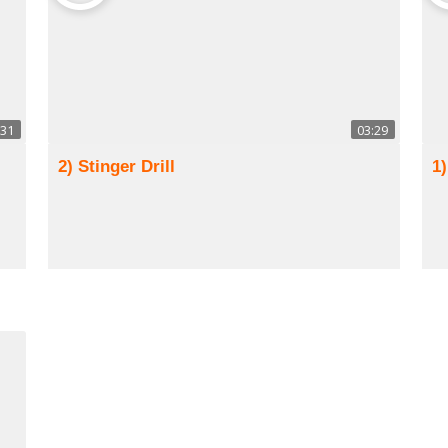
:31
03:29
2) Stinger Drill
1)