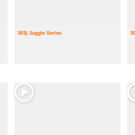
303) Juggle Series
3