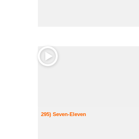
295) Seven-Eleven