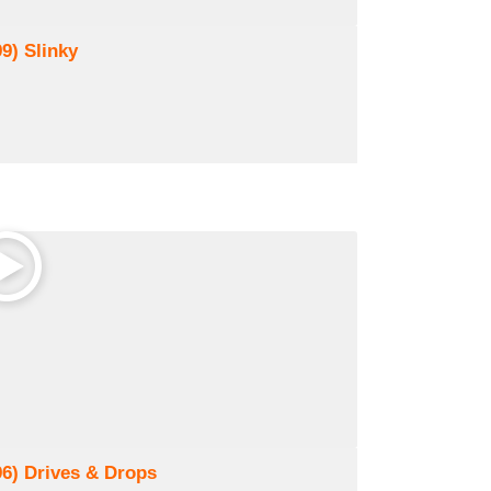
99) Slinky
96) Drives & Drops