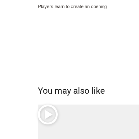
Players learn to create an opening
You may also like