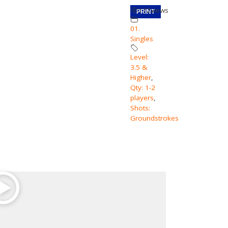
172
views
PRINT
01.
Singles
Level:
3.5 &
Higher
,
Qty: 1-2
players
,
Shots:
Groundstrokes