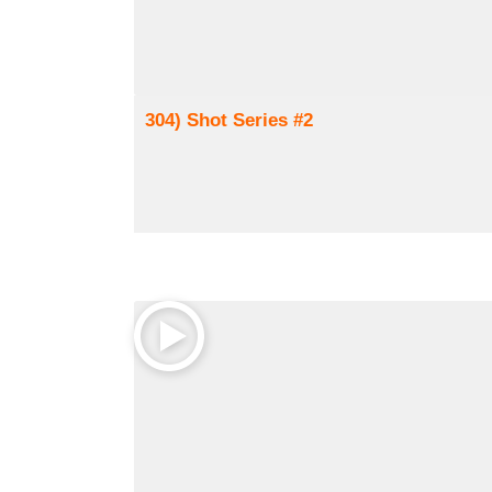
304) Shot Series #2