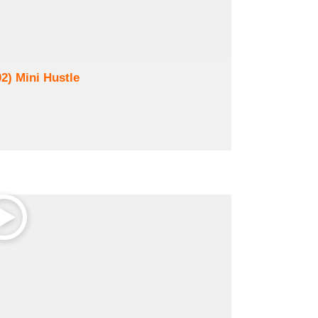
02) Mini Hustle