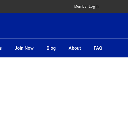
Member Log In
s
Join Now
Blog
About
FAQ