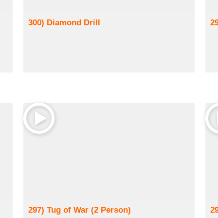
300) Diamond Drill
2
297) Tug of War (2 Person)
2