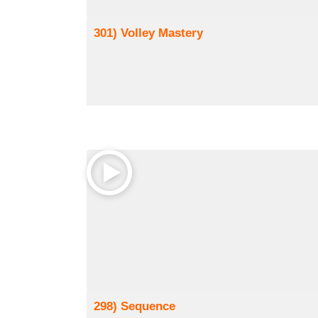
301) Volley Mastery
298) Sequence