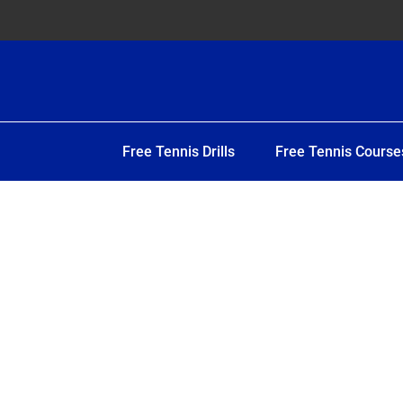
Free Tennis Drills
Free Tennis Course