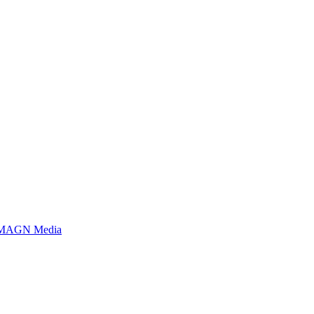
MAGN Media