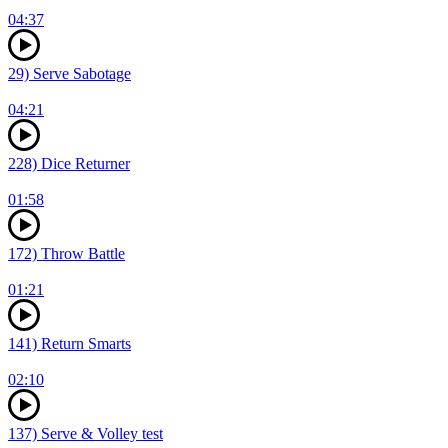
04:37
29) Serve Sabotage
04:21
228) Dice Returner
01:58
172) Throw Battle
01:21
141) Return Smarts
02:10
137) Serve & Volley test