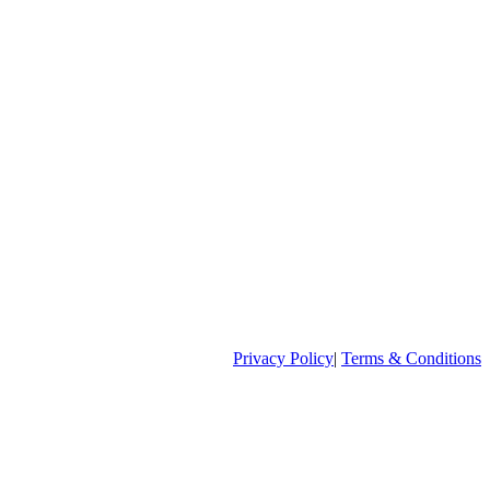
Privacy Policy
|
Terms & Conditions