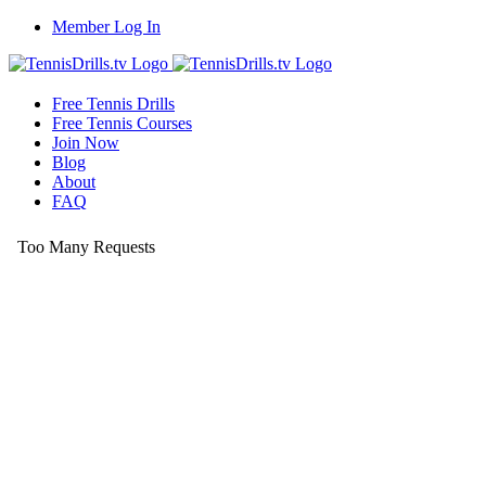
Skip
Member Log In
to
content
Free Tennis Drills
Free Tennis Courses
Join Now
Blog
About
FAQ