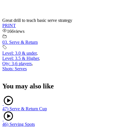
Great drill to teach basic serve strategy
PRINT
166
views
03. Serve & Return
Level: 3.0 & under
,
Level: 3.5 & Higher
,
Qty: 3-6 players
,
Shots: Serves
You may also like
47) Serve & Return Cup
46) Serving Spots