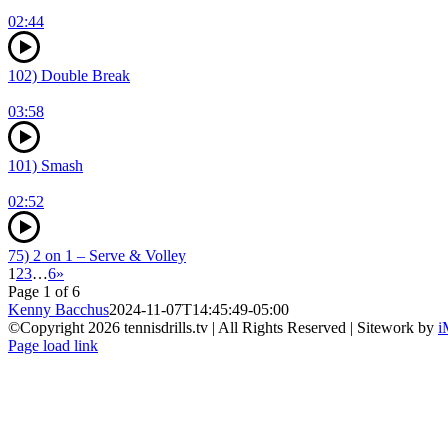
02:44
102) Double Break
03:58
101) Smash
02:52
75) 2 on 1 – Serve & Volley
1
2
3
…
6
»
Page 1 of 6
Kenny Bacchus
2024-11-07T14:45:49-05:00
©Copyright
2026 tennisdrills.tv | All Rights Reserved | Sitework by
i
Page load link
Go
to
Top