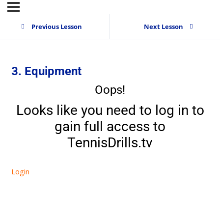
Previous Lesson
Next Lesson
3. Equipment
Oops!
Looks like you need to log in to
gain full access to
TennisDrills.tv
Login