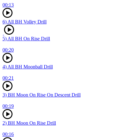
00:13
6) All BH Volley Drill
5) All BH On Rise Drill
00:20
4) All BH Moonball Drill
00:21
3) BH Moon On Rise On Descent Drill
00:19
2) BH Moon On Rise Drill
00:16