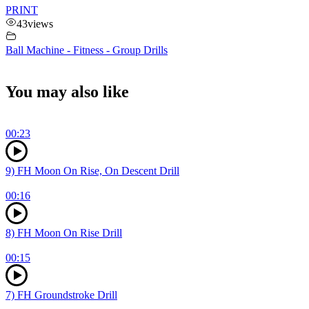
PRINT
43
views
Ball Machine - Fitness - Group Drills
You may also like
00:23
9) FH Moon On Rise, On Descent Drill
00:16
8) FH Moon On Rise Drill
00:15
7) FH Groundstroke Drill