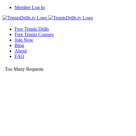
Skip
Member Log In
to
content
Free Tennis Drills
Free Tennis Courses
Join Now
Blog
About
FAQ