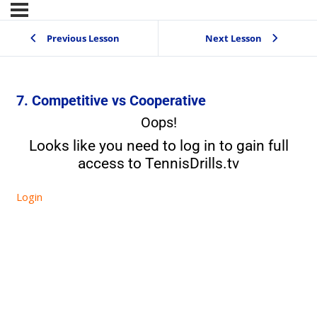
Previous Lesson
Next Lesson
7. Competitive vs Cooperative
Oops!
Looks like you need to log in to gain full
access to TennisDrills.tv
Login