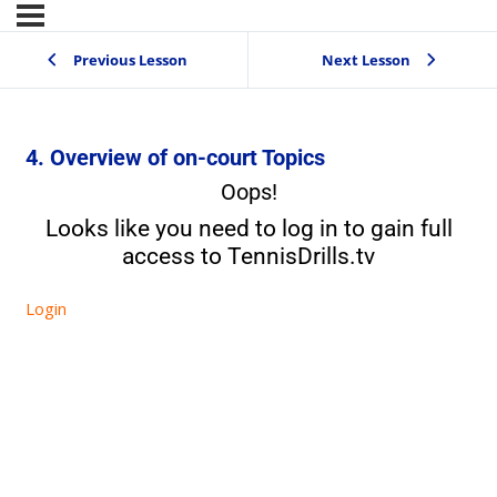
Previous Lesson
Next Lesson
4. Overview of on-court Topics
Oops!
Looks like you need to log in to gain full
access to TennisDrills.tv
Login