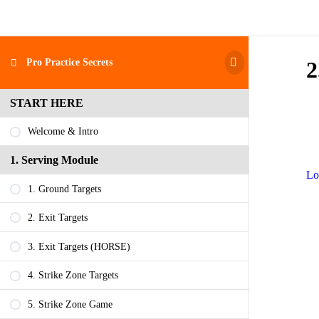
Pro Practice Secrets
2
START HERE
Welcome & Intro
1. Serving Module
Lo
1. Ground Targets
2. Exit Targets
3. Exit Targets (HORSE)
4. Strike Zone Targets
5. Strike Zone Game