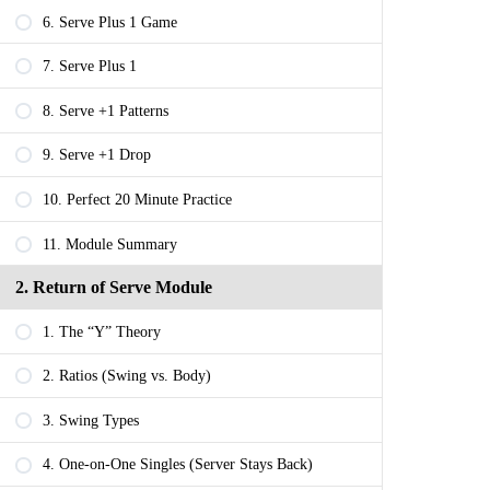
6. Serve Plus 1 Game
7. Serve Plus 1
8. Serve +1 Patterns
9. Serve +1 Drop
10. Perfect 20 Minute Practice
11. Module Summary
2. Return of Serve Module
1. The “Y” Theory
2. Ratios (Swing vs. Body)
3. Swing Types
4. One-on-One Singles (Server Stays Back)