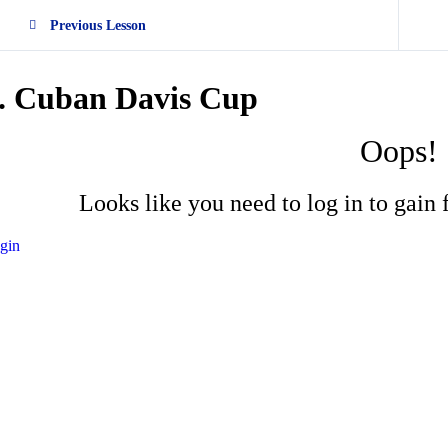
Previous Lesson
. Cuban Davis Cup
Oops!
Looks like you need to log in to gain f
gin