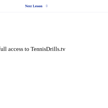
Next Lesson
ull access to TennisDrills.tv