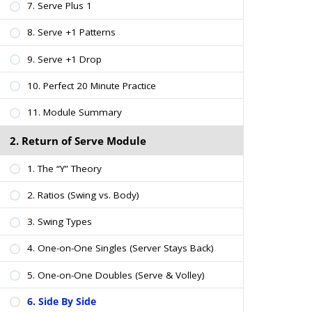
7. Serve Plus 1
8. Serve +1 Patterns
9. Serve +1 Drop
10. Perfect 20 Minute Practice
11. Module Summary
2. Return of Serve Module
1. The “Y” Theory
2. Ratios (Swing vs. Body)
3. Swing Types
4. One-on-One Singles (Server Stays Back)
5. One-on-One Doubles (Serve & Volley)
6. Side By Side