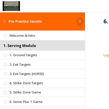
6.
Pro Practice Secrets
START HERE
Welcome & Intro
1. Serving Module
Log
1. Ground Targets
2. Exit Targets
3. Exit Targets (HORSE)
4. Strike Zone Targets
5. Strike Zone Game
6. Serve Plus 1 Game