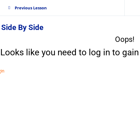
Previous Lesson
 Side By Side
Oops!
Looks like you need to log in to gain 
in