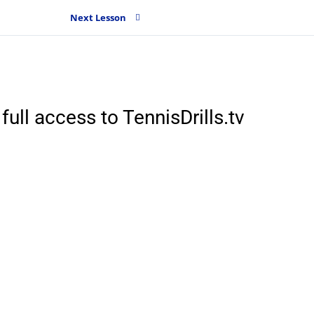
Next Lesson
full access to TennisDrills.tv