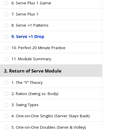
6. Serve Plus 1 Game
7. Serve Plus 1
8. Serve +1 Patterns
9. Serve +1 Drop
10. Perfect 20 Minute Practice
11. Module Summary
2. Return of Serve Module
1. The “Y” Theory
2. Ratios (Swing vs. Body)
3. Swing Types
4. One-on-One Singles (Server Stays Back)
5. One-on-One Doubles (Serve & Volley)