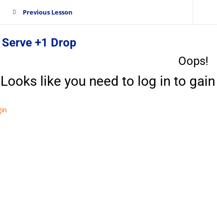
Previous Lesson
 Serve +1 Drop
Oops!
Looks like you need to log in to gain 
in