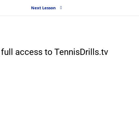
Next Lesson
full access to TennisDrills.tv