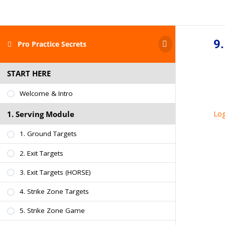
9.
Pro Practice Secrets
START HERE
Welcome & Intro
Log
1. Serving Module
1. Ground Targets
2. Exit Targets
3. Exit Targets (HORSE)
4. Strike Zone Targets
5. Strike Zone Game