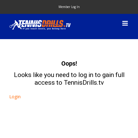
Skip
Member Log In
to
content
Oops!
Looks like you need to log in to gain full
access to TennisDrills.tv
Login