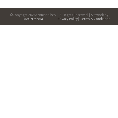
©Copyright
2026 tennisdrills.tv | All Rights Reserved | Sitework by
iMAGN Media
Privacy Policy
|
Terms & Conditions