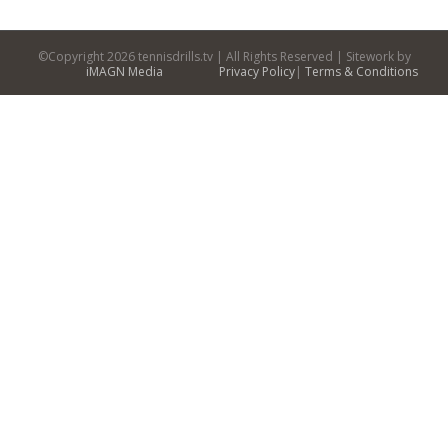
©Copyright
2026 tennisdrills.tv | All Rights Reserved | Sitework by
iMAGN Media
Privacy Policy
|
Terms & Conditions