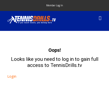
Skip
Member Log In
to
content
Oops!
Looks like you need to log in to gain full
access to TennisDrills.tv
Login