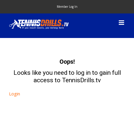
Skip
Member Log In
to
content
Oops!
Looks like you need to log in to gain full
access to TennisDrills.tv
Login