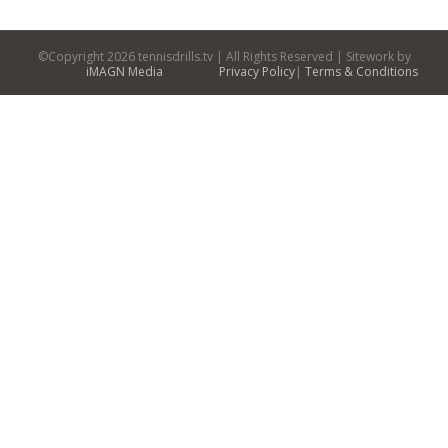
©Copyright
2026 tennisdrills.tv | All Rights Reserved | Sitework by
iMAGN Media
Privacy Policy
|
Terms & Conditions