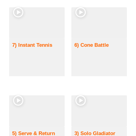
7) Instant Tennis
6) Cone Battle
5) Serve & Return
3) Solo Gladiator