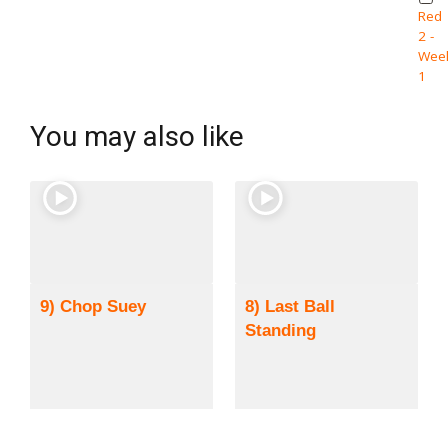
Red
2 -
Wee
1
You may also like
9) Chop Suey
8) Last Ball
Standing