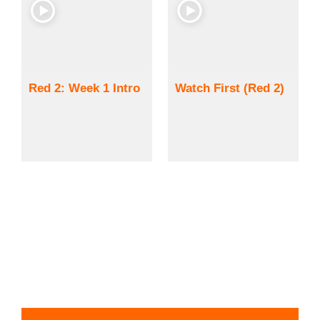
Red 2: Week 1 Intro
Watch First (Red 2)