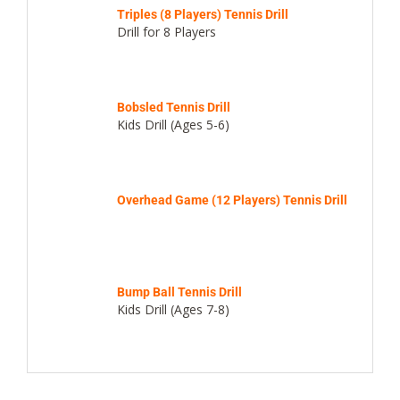
Triples (8 Players) Tennis Drill
Drill for 8 Players
Bobsled Tennis Drill
Kids Drill (Ages 5-6)
Overhead Game (12 Players) Tennis Drill
Bump Ball Tennis Drill
Kids Drill (Ages 7-8)
Cardio Sparring Tennis Drill