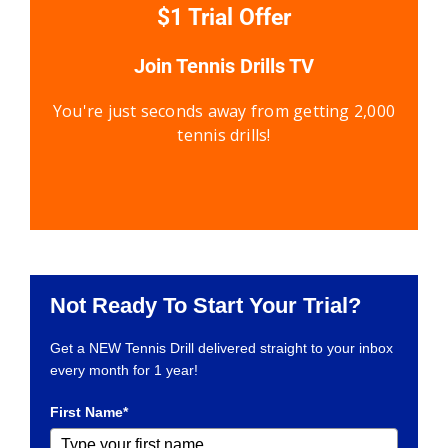
$1 Trial Offer
Join Tennis Drills TV
You're just seconds away from getting 2,000
tennis drills!
Not Ready To Start Your Trial?
Get a NEW Tennis Drill delivered straight to your inbox
every month for 1 year!
First Name*