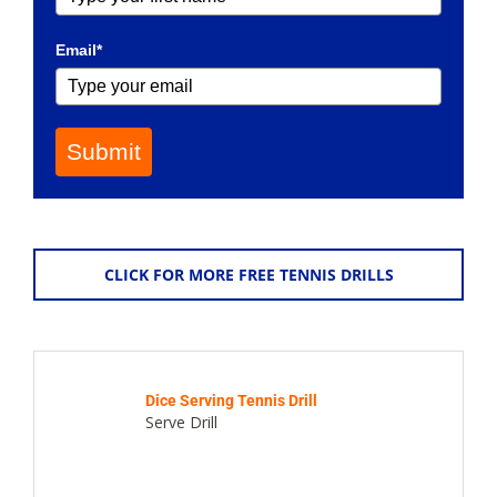
Email*
Submit
CLICK FOR MORE FREE TENNIS DRILLS
Dice Serving Tennis Drill
Serve Drill