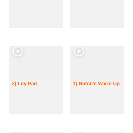
2) Lily Pad
1) Butch’s Warm Up