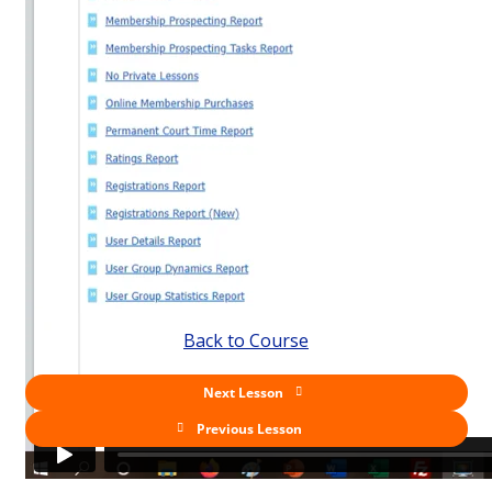
Back to Course
Next Lesson
Previous Lesson