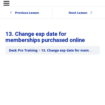
Previous Lesson
Next Lesson
13. Change exp date for
memberships purchased online
Desk Pro Training
13. Change exp date for memberships purchased online