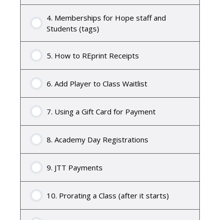
4. Memberships for Hope staff and
Students (tags)
5. How to REprint Receipts
6. Add Player to Class Waitlist
7. Using a Gift Card for Payment
8. Academy Day Registrations
9. JTT Payments
10. Prorating a Class (after it starts)