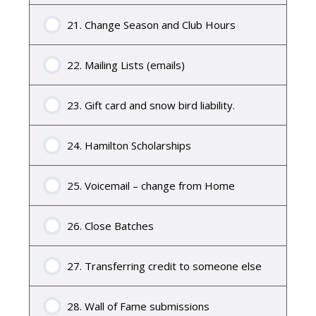
21. Change Season and Club Hours
22. Mailing Lists (emails)
23. Gift card and snow bird liability.
24. Hamilton Scholarships
25. Voicemail – change from Home
26. Close Batches
27. Transferring credit to someone else
28. Wall of Fame submissions