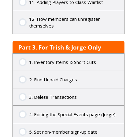
11. Adding Players to Class Waitlist
12. How members can unregister
themselves
Part 3. For Trish & Jorge Only
1. Inventory Items & Short Cuts
2. Find Unpaid Charges
3. Delete Transactions
4. Editing the Special Events page (Jorge)
5. Set non-member sign-up date