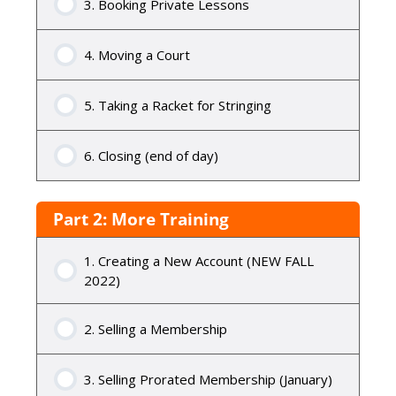
3. Booking Private Lessons
4. Moving a Court
5. Taking a Racket for Stringing
6. Closing (end of day)
Part 2: More Training
1. Creating a New Account (NEW FALL
2022)
2. Selling a Membership
3. Selling Prorated Membership (January)