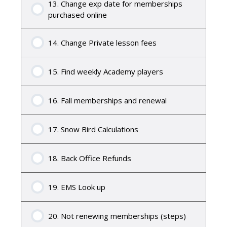
13. Change exp date for memberships
purchased online
14. Change Private lesson fees
15. Find weekly Academy players
16. Fall memberships and renewal
17. Snow Bird Calculations
18. Back Office Refunds
19. EMS Look up
20. Not renewing memberships (steps)