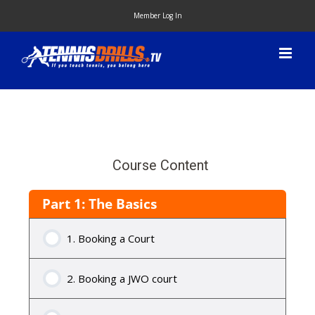
Skip
Member Log In
to
content
Course Content
Part 1: The Basics
1. Booking a Court
2. Booking a JWO court