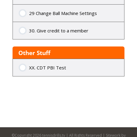
29 Change Ball Machine Settings
30. Give credit to a member
Other Stuff
XX. CDT PBI Test
©Copyright
2026 tennisdrills.tv | All Rights Reserved | Sitework by