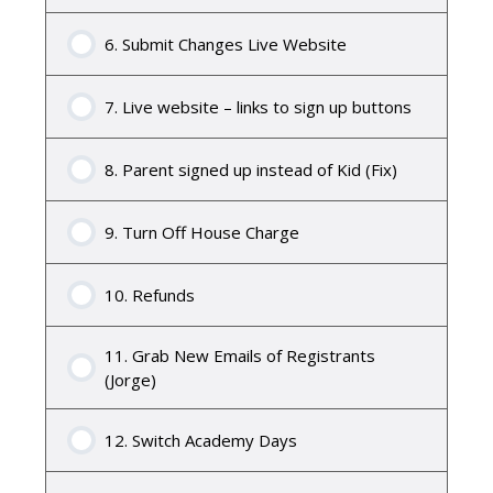
6. Submit Changes Live Website
7. Live website – links to sign up buttons
8. Parent signed up instead of Kid (Fix)
9. Turn Off House Charge
10. Refunds
11. Grab New Emails of Registrants
(Jorge)
12. Switch Academy Days