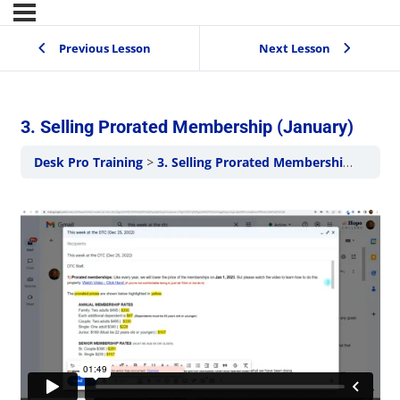
Previous Lesson
Next Lesson
3. Selling Prorated Membership (January)
Desk Pro Training
3. Selling Prorated Membership (January)