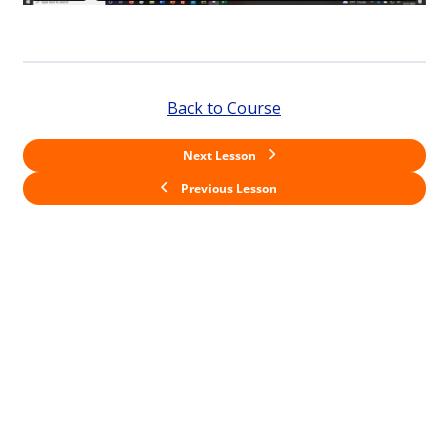
Back to Course
Next Lesson
Previous Lesson