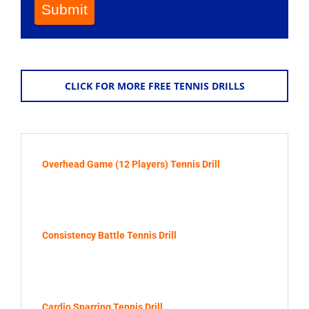
Submit
CLICK FOR MORE FREE TENNIS DRILLS
Overhead Game (12 Players) Tennis Drill
Consistency Battle Tennis Drill
Cardio Sparring Tennis Drill