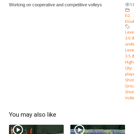
1
Working on cooperative and competitive volleys
02.
Dou
Level
3.0 
unde
Level
3.5 
High
Qty:
play
Shot
Grou
Shot
Voll
You may also like