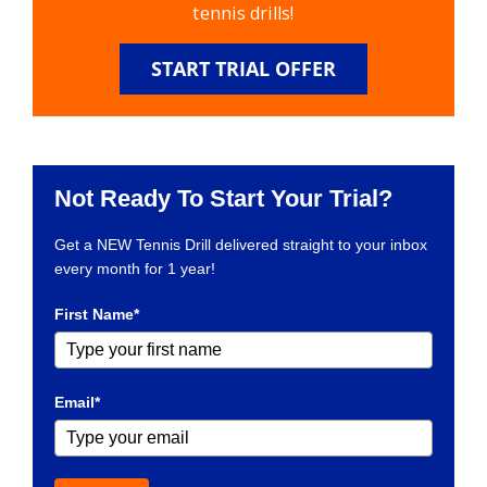
tennis drills!
START TRIAL OFFER
Not Ready To Start Your Trial?
Get a NEW Tennis Drill delivered straight to your inbox
every month for 1 year!
First Name*
Email*