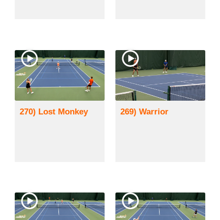
270) Lost Monkey
269) Warrior