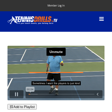
Skip
Member Log In
to
content
Add to Playlist