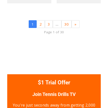
1
2
3
…
30
»
Page 1 of 30
$1 Trial Offer
Join Tennis Drills TV
You're just seconds away from getting 2,000