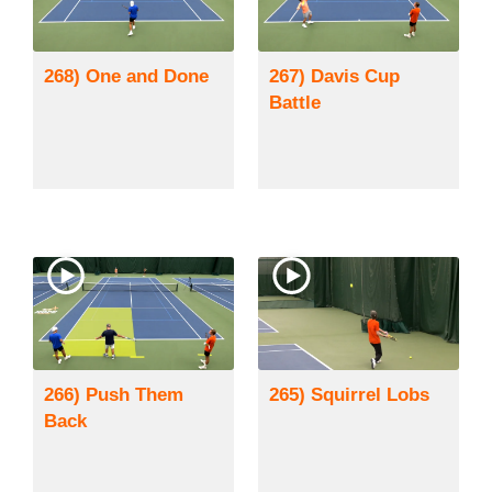
268) One and Done
267) Davis Cup
Battle
266) Push Them
265) Squirrel Lobs
Back