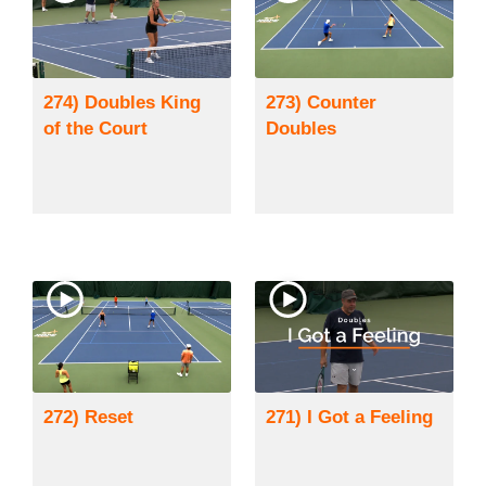
274) Doubles King
273) Counter
of the Court
Doubles
272) Reset
271) I Got a Feeling